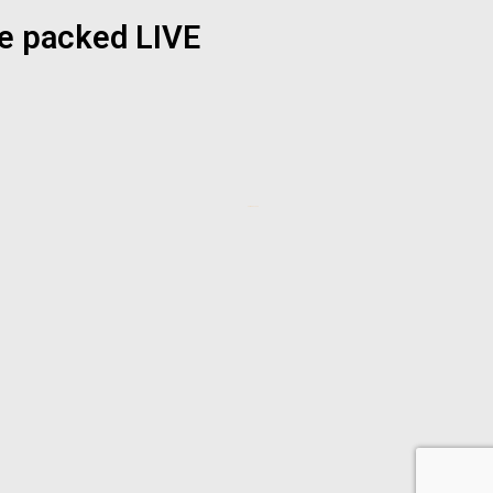
ue packed LIVE
Sarmiephoenix