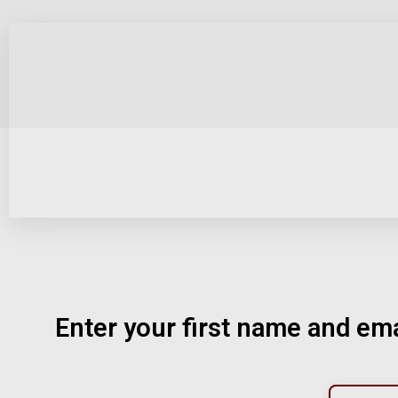
Enter your first name and ema