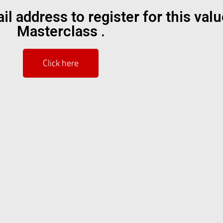
il address to register for this val
Masterclass .
Click here