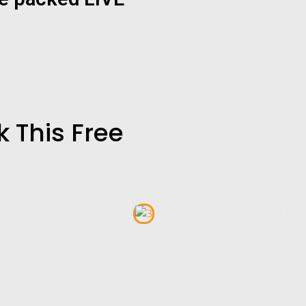
 This Free