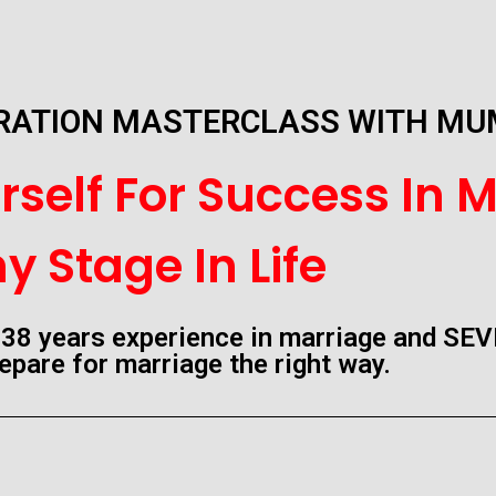
ARATION MASTERCLASS WITH M
self For Success In M
y Stage In Life
38 years experience in marriage and SEV
epare for marriage the right way.