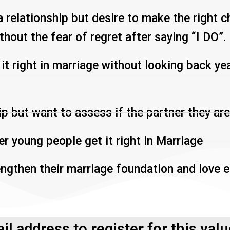
a relationship but desire to make the right c
thout the fear of regret after saying “I DO”.
 right in marriage without looking back year
ip but want to assess if the partner they are
r young people get it right in Marriage
engthen their marriage foundation and love e
il address to register for this val