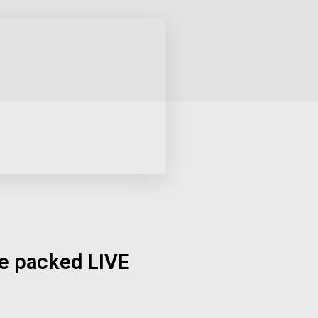
ue packed LIVE