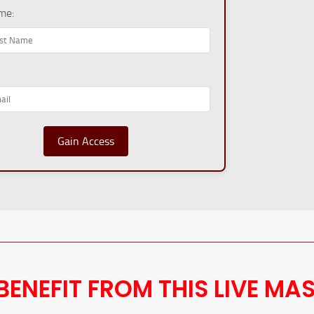
me:
Gain Access
BENEFIT FROM THIS LIVE MA