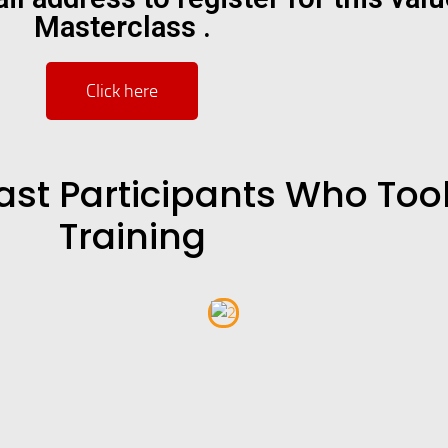
Masterclass .
Click here
ast Participants Who Took
Training