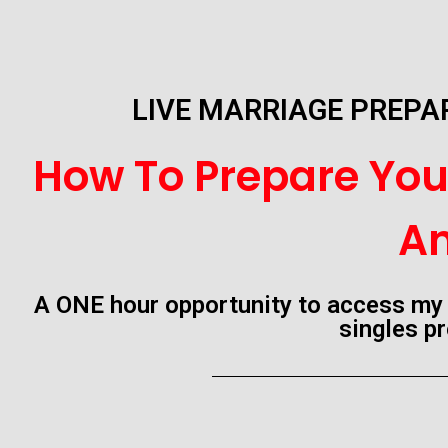
LIVE MARRIAGE PREP
How To Prepare Your
An
A ONE hour opportunity to access my 
singles pr