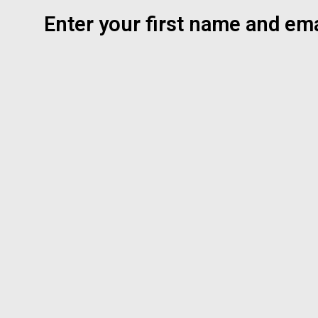
Enter your first name and ema