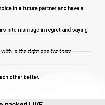
hoice in a future partner and have a
s into marriage in regret and saying -
 with is the right one for them.
ach other better.
ue packed LIVE