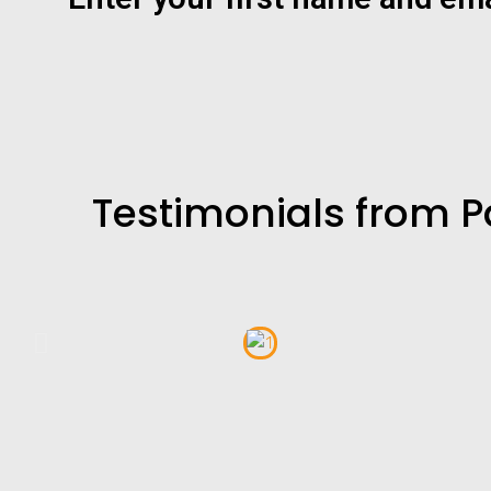
Testimonials from P