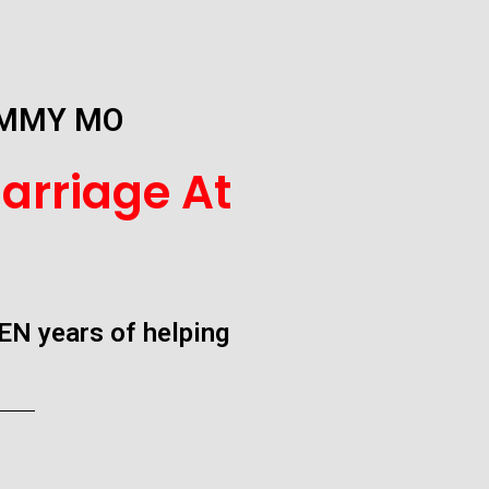
UMMY MO
arriage At
EN years of helping