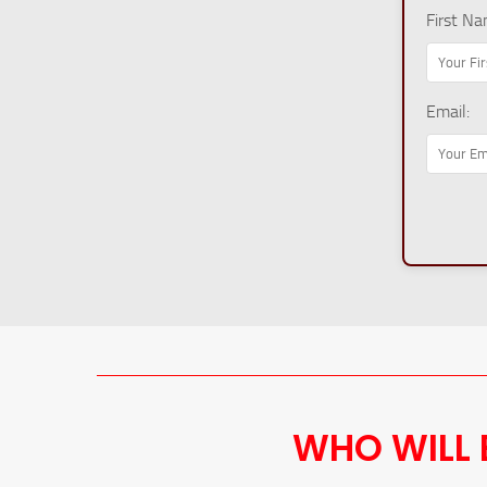
First Na
Email:
WHO WILL 