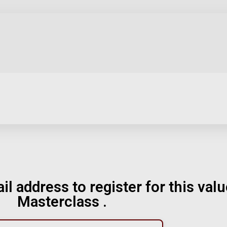
il address to register for this val
Masterclass .