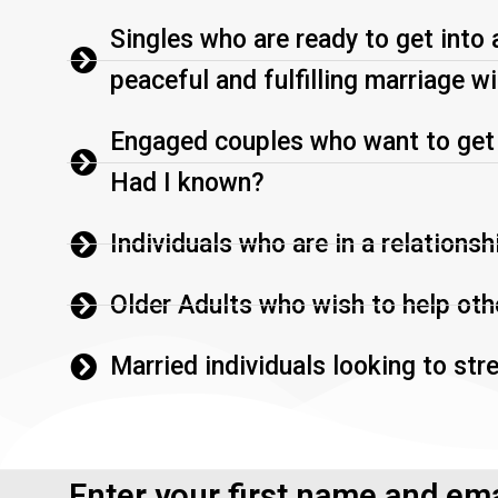
Singles who are ready to get into 
peaceful and fulfilling marriage wi
Engaged couples who want to get it
Had I known?
Individuals who are in a relationsh
Older Adults who wish to help othe
Married individuals looking to str
Enter your first name and ema