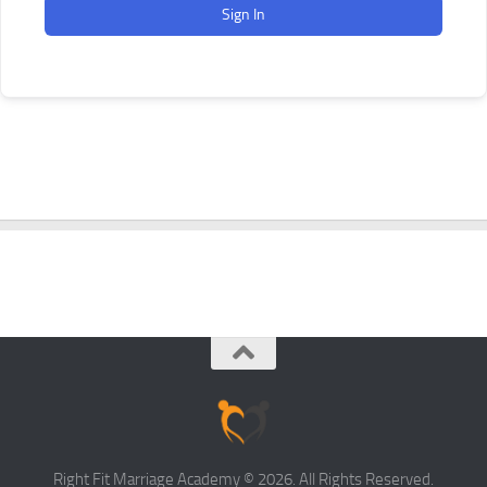
Sign In
Right Fit Marriage Academy © 2026. All Rights Reserved.