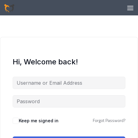
Skip to content
Hi, Welcome back!
Keep me signed in
Forgot Password?