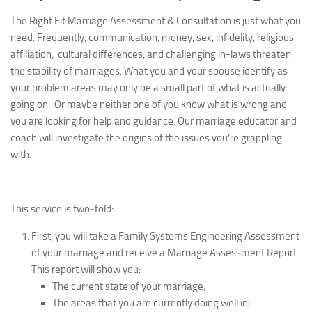
The Right Fit Marriage Assessment & Consultation is just what you
need. Frequently, communication, money, sex, infidelity, religious
affiliation, cultural differences, and challenging in-laws threaten
the stability of marriages.
What you and your spouse identify as
your problem areas may only be a small part of what is actually
going on. Or maybe neither one of you know what is wrong and
you are looking for help and guidance. Our marriage educator and
coach will investigate the origins of the issues you’re grappling
with.
This service is two-fold:
First, you will take a Family Systems Engineering Assessment
of your marriage and receive a Marriage Assessment Report.
This report will show you:
The current state of your marriage;
The areas that you are currently doing well in;