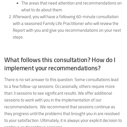
The areas that need attention and recommendations on
what to do about them.
Afterward, you will have a following 60-minute consultation
with a seasoned Family Life Practitioner who will review the
Report with you and give you recommendations on your next
steps.
What follows this consultation? How do I
implement your recommendations?
There is no set answer to this question. Some consultations lead
to a few follow-up sessions. Occasionally, others require more
than 3 sessions to see significant results.
We offer additional
sessions to work with you in the implementation of our
recommendations.
We recommend that sessions continue as
they progress until the problems that brought you in are resolved
to your satisfaction. Ultimately, it is always your explicit decision to