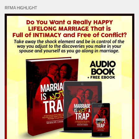
RFMA HIGHLIGHT