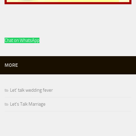
Chat on WhatsApp
MORE
Let' talk wedding fever
Let's Talk Marriage