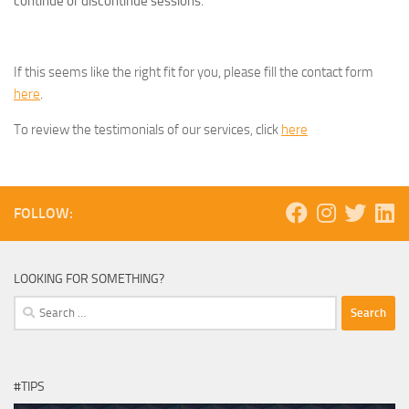
continue or discontinue sessions.
If this seems like the right fit for you, please fill the contact form
here
.
To review the testimonials of our services, click
here
FOLLOW:
LOOKING FOR SOMETHING?
Search
for:
#TIPS