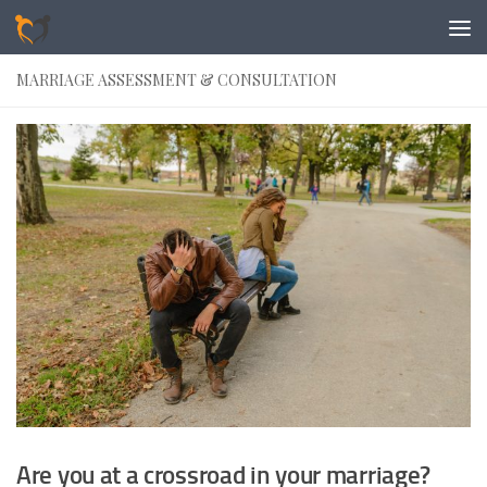
Skip to content
MARRIAGE ASSESSMENT & CONSULTATION
Are you at a crossroad in your marriage?