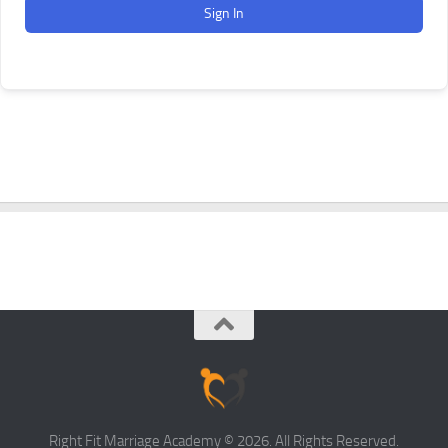
Sign In
Right Fit Marriage Academy © 2026. All Rights Reserved.