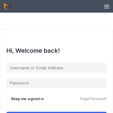
Skip to content
Hi, Welcome back!
Keep me signed in
Forgot Password?