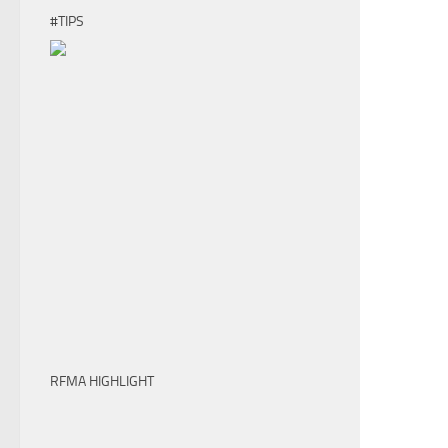
#TIPS
RFMA HIGHLIGHT