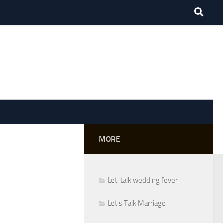
MORE
Let' talk wedding fever
Let's Talk Marriage